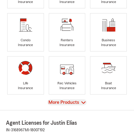
Insurance
Insurance
Insurance
Condo
Renters
Business
Insurance
Insurance
Insurance
Life
Rec Vehicles
Boat
Insurance
Insurance
Insurance
View
More Products
Agent Licenses for Justin Elias
IN-3168967
MI-18007192