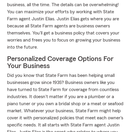
business, all the time. The details can be overwhelming!
You can maximize your efforts by working with State
Farm agent Justin Elias. Justin Elias gets where you are
because all State Farm agents are business owners
themselves. You'll get a business policy that covers your
worries and frees you to focus on growing your business
into the future.
Personalized Coverage Options For
Your Business
Did you know that State Farm has been helping small
businesses grow since 1935? Business owners like you
have turned to State Farm for coverage from countless
industries. It doesn't matter if you are a plumber or a
piano tuner or you own a bridal shop or a meat or seafood
market. Whatever your business, State Farm might help
cover it with personalized policies that meet each owner's
specific needs. It all starts with State Farm agent Justin