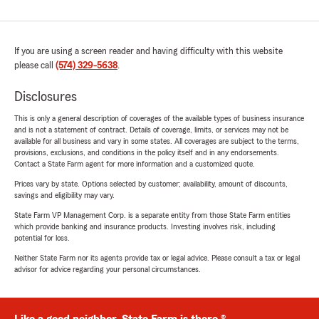
If you are using a screen reader and having difficulty with this website
please call
(574) 329-5638
.
Disclosures
This is only a general description of coverages of the available types of business insurance
and is not a statement of contract. Details of coverage, limits, or services may not be
available for all business and vary in some states. All coverages are subject to the terms,
provisions, exclusions, and conditions in the policy itself and in any endorsements.
Contact a State Farm agent for more information and a customized quote.
Prices vary by state. Options selected by customer; availability, amount of discounts,
savings and eligibility may vary.
State Farm VP Management Corp. is a separate entity from those State Farm entities
which provide banking and insurance products. Investing involves risk, including
potential for loss.
Neither State Farm nor its agents provide tax or legal advice. Please consult a tax or legal
advisor for advice regarding your personal circumstances.