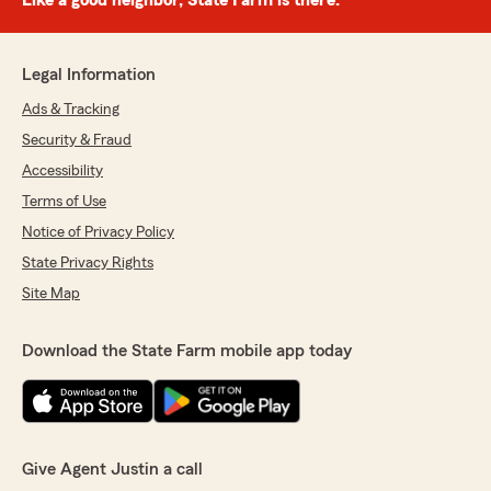
Like a good neighbor, State Farm is there.®
Legal Information
Ads & Tracking
Security & Fraud
Accessibility
Terms of Use
Notice of Privacy Policy
State Privacy Rights
Site Map
Download the State Farm mobile app today
Give Agent Justin a call