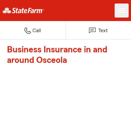
Call
Text
Business Insurance in and
around Osceola