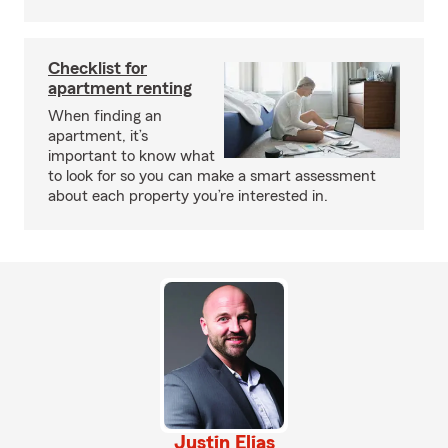
Checklist for
apartment renting
When finding an
apartment, it’s
important to know what
to look for so you can make a smart assessment
about each property you’re interested in.
Justin Elias