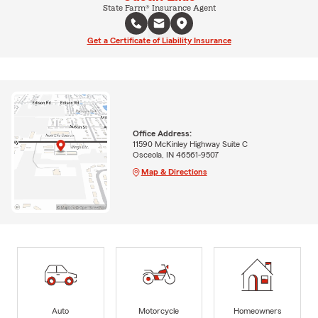
State Farm® Insurance Agent
Get a Certificate of Liability Insurance
Office Address:
11590 McKinley Highway Suite C
Osceola, IN 46561-9507
Map & Directions
Auto
Motorcycle
Homeowners