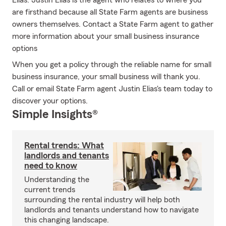
Elias. Justin Elias is the agent who relates to where you
are firsthand because all State Farm agents are business
owners themselves. Contact a State Farm agent to gather
more information about your small business insurance
options
When you get a policy through the reliable name for small
business insurance, your small business will thank you.
Call or email State Farm agent Justin Elias's team today to
discover your options.
Simple Insights®
Rental trends: What
landlords and tenants
need to know
Understanding the
current trends
surrounding the rental industry will help both
landlords and tenants understand how to navigate
this changing landscape.