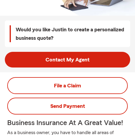
Would you like Justin to create a personalized
business quote?
Contact My Agent
File a Claim
Send Payment
Business Insurance At A Great Value!
As a business owner, you have to handle all areas of