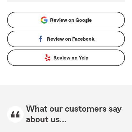
Review on
Google
Review on
Facebook
Review on
Yelp
What our customers say
about us...