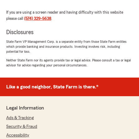
Chelsea Nichols
If you are using a screen reader and having difficulty with this website
July 9, 2026
please call
(574) 329-5638
.
5
out of
5
Disclosures
rating by Chelsea Nichols
"Awesome to work with! Very friend and helpful
State Farm VP Management Corp. is a separate entity from those State Farm entities
people."
which provide banking and insurance products. Investing involves risk, including
potential for loss.
Neither State Farm nor its agents provide tax or legal advice. Please consult a tax or legal
advisor for advice regarding your personal circumstances.
Heather Hurlburt
June 30, 2026
Like a good neighbor, State Farm is there.®
5
out of
5
rating by Heather Hurlburt
"What I initially perceived as a scam call
ultimately turned into a remarkable experience.
Legal Information
The first email I received from Ryan assured
me that he was a "a real person". Ryan has
Ads & Tracking
doubled my coverage, added my motorcycle
Security & Fraud
and renters insurance, and consistently
provided exceptional service. Unfortunately, I
Accessibility