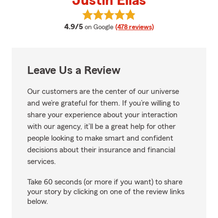
Justin Elias
View Justin Elias's reviews on Go
average rating
4.9/5
on Google
(478 reviews)
Leave Us a Review
Our customers are the center of our universe
and we’re grateful for them. If you’re willing to
share your experience about your interaction
with our agency, it’ll be a great help for other
people looking to make smart and confident
decisions about their insurance and financial
services.
Take 60 seconds (or more if you want) to share
your story by clicking on one of the review links
below.