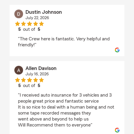
Dustin Johnson
July 22, 2026
5
out of
5
rating by Dustin Johnson
"The Crew here is fantastic. Very helpful and
friendly!"
Allen Davison
July 16, 2026
5
out of
5
rating by Allen Davison
"I received auto insurance for 3 vehicles and 3
people great price and fantastic service
It is so nice to deal with a human being and not
some tape recorded messages they
went above and beyond to help us
Will Recommend them to everyone"