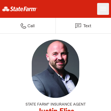
Call
Text
STATE FARM® INSURANCE AGENT