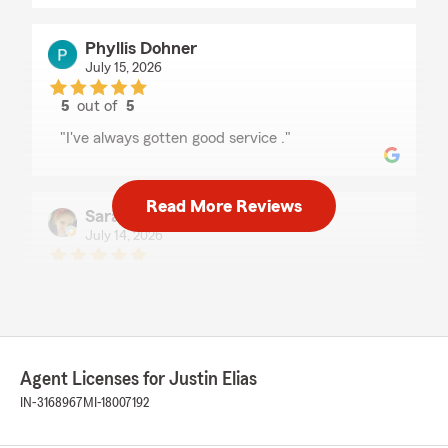
Phyllis Dohner
July 15, 2026
5
out of
5
rating by Phyllis Dohner
"I've always gotten good service ."
Read More Reviews
Sarah Bohnert
July 14, 2026
5
out of
5
rating by Sarah Bohnert
"I absolutely would recommend Justin Elias he
is 100% a great dude!! Everyone in his office are
absolutely the BEST!!!! They will do
EVERYTHING they can to help get you the best
Agent Licenses for Justin Elias
deal possible!!! I know this for a FACT!! They
IN-3168967
MI-18007192
have helped me sooooo much!!!"